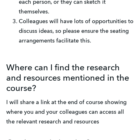
each person, or they can sketch it 
themselves.
Colleagues will have lots of opportunities to 
discuss ideas, so please ensure the seating 
arrangements facilitate this.
Where can I find the research
and resources mentioned in the
course?
I will share a link at the end of course showing 
where you and your colleagues can access all 
the relevant research and resources