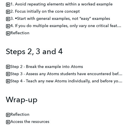
1. Avoid repeating elements within a worked example
2. Focus initially on the core concept
3. •Start with general examples, not “easy” examples
4. If you do multiple examples, only vary one critical feature per example
Reflection
Steps 2, 3 and 4
Step 2 - Break the example into Atoms
Step 3 - Assess any Atoms students have encountered before
Step 4 - Teach any new Atoms individually, and before you combine them in the I Do
Wrap-up
Reflection
Access the resources