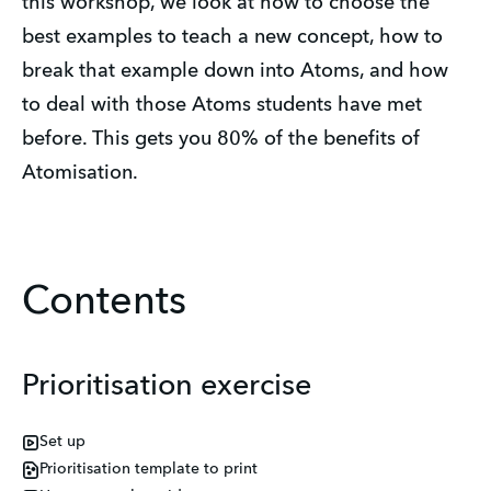
this workshop, we look at how to choose the 
best examples to teach a new concept, how to 
break that example down into Atoms, and how 
to deal with those Atoms students have met 
before. This gets you 80% of the benefits of 
Atomisation.
Contents
Prioritisation exercise
Set up
Prioritisation template to print