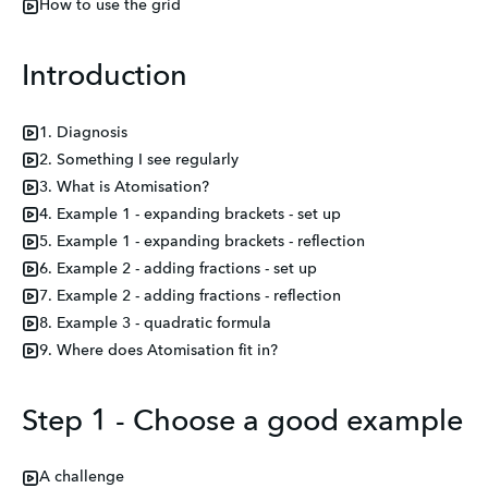
How to use the grid
Introduction
1. Diagnosis
2. Something I see regularly
3. What is Atomisation?
4. Example 1 - expanding brackets - set up
5. Example 1 - expanding brackets - reflection
6. Example 2 - adding fractions - set up
7. Example 2 - adding fractions - reflection
8. Example 3 - quadratic formula
9. Where does Atomisation fit in?
Step 1 - Choose a good example
A challenge