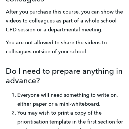
After you purchase this course, you can show the 
videos to colleagues as part of a whole school 
CPD session or a departmental meeting. 
You are not allowed to share the videos to 
colleagues outside of your school.
Do I need to prepare anything in
advance?
Everyone will need something to write on, 
either paper or a mini-whiteboard.
You may wish to print a copy of the 
prioritisation template in the first section for 