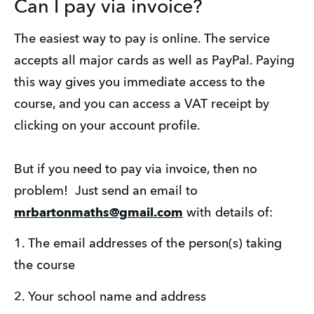
Can I pay via invoice?
The easiest way to pay is online. The service 
accepts all major cards as well as PayPal. Paying 
this way gives you immediate access to the 
course, and you can access a VAT receipt by 
clicking on your account profile.
But if you need to pay via invoice, then no 
problem!  Just send an email to 
mrbartonmaths@gmail.com
 with details of:
1. The email addresses of the person(s) taking 
the course
2. Your school name and address