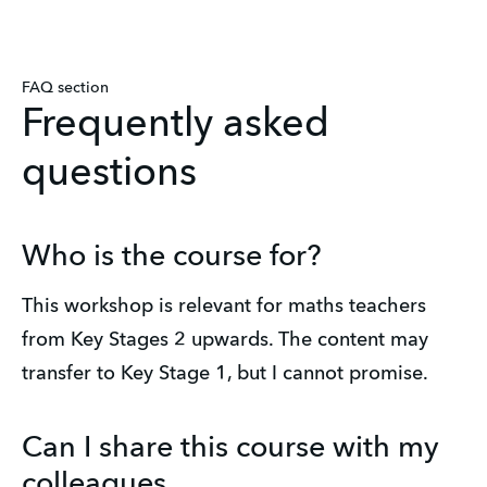
FAQ section
Frequently asked
questions
Who is the course for?
This workshop is relevant for maths teachers 
from Key Stages 2 upwards. The content may 
transfer to Key Stage 1, but I cannot promise.
Can I share this course with my
colleagues