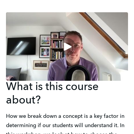
What is this course
about?
How we break down a concept is a key factor in 
determining if our students will understand it. In 